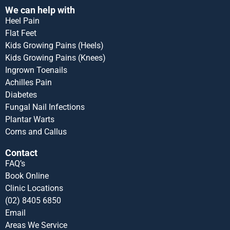
We can help with
Heel Pain
Flat Feet
Kids Growing Pains (Heels)
Kids Growing Pains (Knees)
Ingrown Toenails
Achilles Pain
Diabetes
Fungal Nail Infections
Plantar Warts
Corns and Callus
Contact
FAQ’s
Book Online
Clinic Locations
(02) 8405 6850
Email
Areas We Service