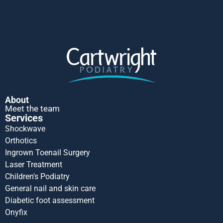
About
Meet the team
Services
Shockwave
Orthotics
Ingrown Toenail Surgery
Laser Treatment
Children's Podiatry
General nail and skin care
Diabetic foot assessment
Onyfix