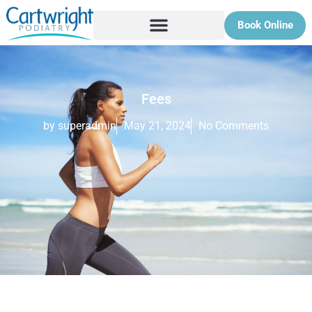
Book Online
Fees
by superadmin
May 21, 2024
No Comments