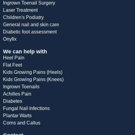
Ingrown Toenail Surgery
Laser Treatment
Children's Podiatry
General nail and skin care
Diabetic foot assessment
Onyfix
We can help with
Heel Pain
Flat Feet
Kids Growing Pains (Heels)
Kids Growing Pains (Knees)
Ingrown Toenails
Achilles Pain
Diabetes
Fungal Nail Infections
Plantar Warts
Corns and Callus