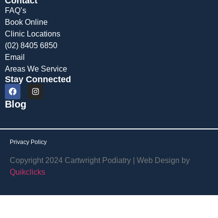
Contact
FAQ’s
Book Online
Clinic Locations
(02) 8405 6850
Email
Areas We Service
Stay Connected
Blog
Privacy Policy
Copyright 2024 Cartwright Podiatry | Web Design by
Quikclicks