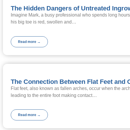
The Hidden Dangers of Untreated Ingro
Imagine Mark, a busy professional who spends long hours on
his big toe is red, swollen and…
Read more →
The Connection Between Flat Feet and 
Flat feet, also known as fallen arches, occur when the arch
leading to the entire foot making contact…
Read more →