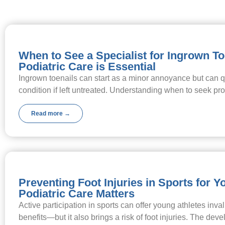
When to See a Specialist for Ingrown T
Podiatric Care is Essential
Ingrown toenails can start as a minor annoyance but can qu
condition if left untreated. Understanding when to seek p
Read more →
Preventing Foot Injuries in Sports for 
Podiatric Care Matters
Active participation in sports can offer young athletes inva
benefits—but it also brings a risk of foot injuries. The d