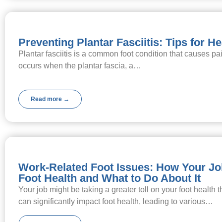
Preventing Plantar Fasciitis: Tips for H
Plantar fasciitis is a common foot condition that causes pain
occurs when the plantar fascia, a…
Read more →
Work-Related Foot Issues: How Your Jo
Foot Health and What to Do About It
Your job might be taking a greater toll on your foot health 
can significantly impact foot health, leading to various…