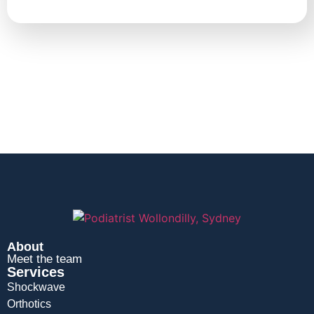
About
Meet the team
Services
Shockwave
Orthotics