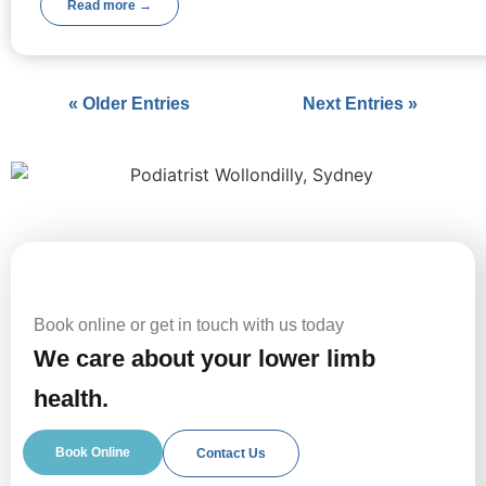
Read more →
« Older Entries
Next Entries »
Book online or get in touch with us today
We care about your lower limb
health.
Book Online
Contact Us