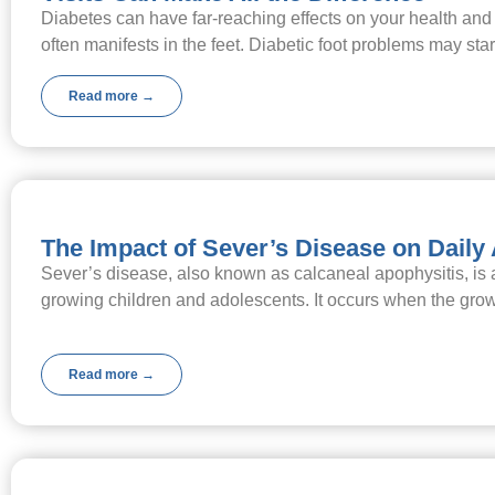
Diabetes can have far-reaching effects on your health and
often manifests in the feet. Diabetic foot problems may sta
Read more →
The Impact of Sever’s Disease on Daily 
Sever’s disease, also known as calcaneal apophysitis, is
growing children and adolescents. It occurs when the gro
Read more →