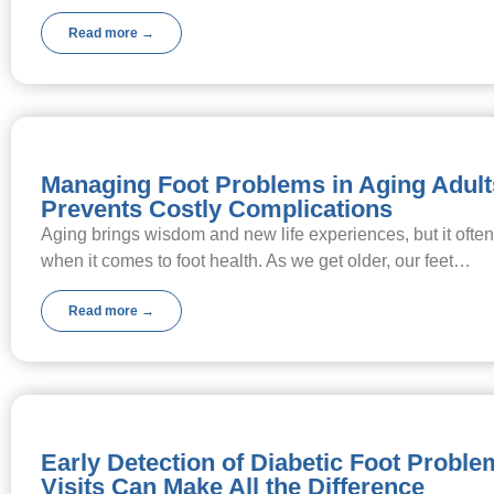
Read more →
Managing Foot Problems in Aging Adult
Prevents Costly Complications
Aging brings wisdom and new life experiences, but it ofte
when it comes to foot health. As we get older, our feet…
Read more →
Early Detection of Diabetic Foot Probl
Visits Can Make All the Difference