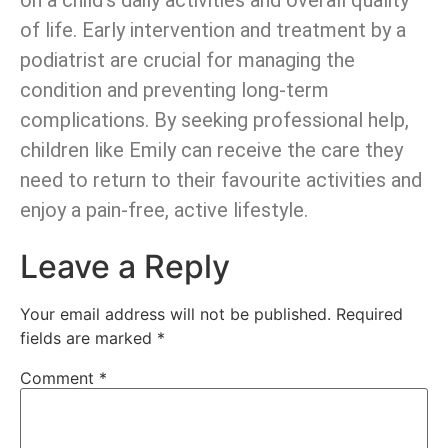
on a child’s daily activities and overall quality
of life. Early intervention and treatment by a
podiatrist are crucial for managing the
condition and preventing long-term
complications. By seeking professional help,
children like Emily can receive the care they
need to return to their favourite activities and
enjoy a pain-free, active lifestyle.
Leave a Reply
Your email address will not be published.
Required
fields are marked
*
Comment
*