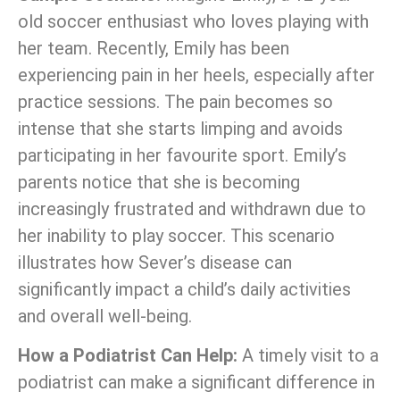
old soccer enthusiast who loves playing with
her team. Recently, Emily has been
experiencing pain in her heels, especially after
practice sessions. The pain becomes so
intense that she starts limping and avoids
participating in her favourite sport. Emily’s
parents notice that she is becoming
increasingly frustrated and withdrawn due to
her inability to play soccer. This scenario
illustrates how Sever’s disease can
significantly impact a child’s daily activities
and overall well-being.
How a Podiatrist Can Help:
A timely visit to a
podiatrist can make a significant difference in