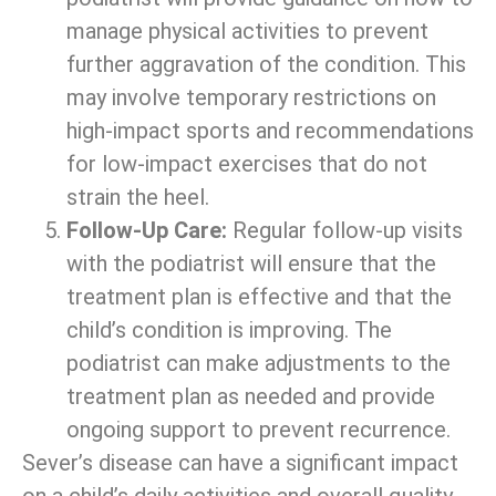
manage physical activities to prevent
further aggravation of the condition. This
may involve temporary restrictions on
high-impact sports and recommendations
for low-impact exercises that do not
strain the heel.
Follow-Up Care:
Regular follow-up visits
with the podiatrist will ensure that the
treatment plan is effective and that the
child’s condition is improving. The
podiatrist can make adjustments to the
treatment plan as needed and provide
ongoing support to prevent recurrence.
Sever’s disease can have a significant impact