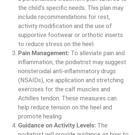
the child’s specific needs. This plan may
include recommendations for rest,
activity modification and the use of
supportive footwear or orthotic inserts
to reduce stress on the heel.
Pain Management:
To alleviate pain and
inflammation, the podiatrist may suggest
nonsteroidal anti-inflammatory drugs
(NSAIDs), ice application and stretching
exercises for the calf muscles and
Achilles tendon. These measures can
help reduce tension on the heel and
promote healing.
Guidance on Activity Levels:
The
podiatrist will provide guidance on how to