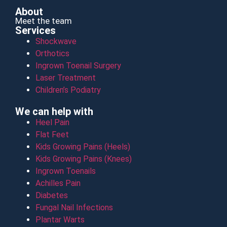
About
Meet the team
Services
Shockwave
Orthotics
Ingrown Toenail Surgery
Laser Treatment
Children’s Podiatry
We can help with
Heel Pain
Flat Feet
Kids Growing Pains (Heels)
Kids Growing Pains (Knees)
Ingrown Toenails
Achilles Pain
Diabetes
Fungal Nail Infections
Plantar Warts