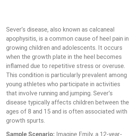
Sever’s disease, also known as calcaneal
apophysitis, is a common cause of heel pain in
growing children and adolescents. It occurs
when the growth plate in the heel becomes
inflamed due to repetitive stress or overuse.
This condition is particularly prevalent among
young athletes who participate in activities
that involve running and jumping. Sever’s
disease typically affects children between the
ages of 8 and 15 and is often associated with
growth spurts.
Sample Scenario:
Imagine Emily, a 12-year-