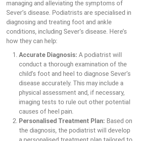
managing and alleviating the symptoms of
Sever’s disease. Podiatrists are specialised in
diagnosing and treating foot and ankle
conditions, including Sever’s disease. Here’s
how they can help:
Accurate Diagnosis:
A podiatrist will
conduct a thorough examination of the
child’s foot and heel to diagnose Sever’s
disease accurately. This may include a
physical assessment and, if necessary,
imaging tests to rule out other potential
causes of heel pain.
Personalised Treatment Plan:
Based on
the diagnosis, the podiatrist will develop
a personalised treatment plan tailored to