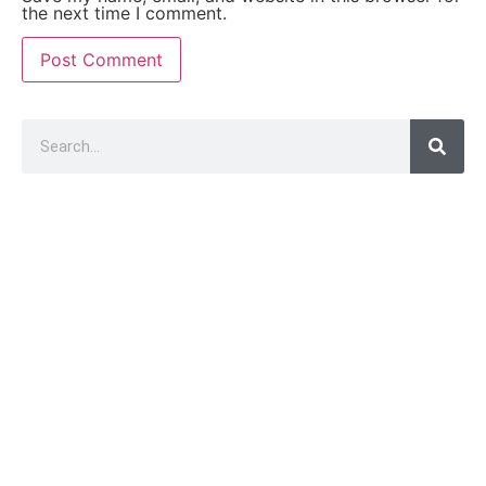
the next time I comment.