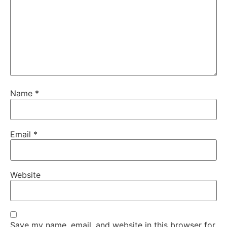
Name
*
Email
*
Website
Save my name, email, and website in this browser for