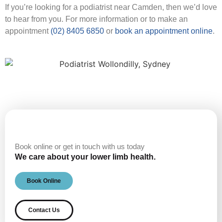
If you’re looking for a podiatrist near Camden, then we’d love
to hear from you. For more information or to make an
appointment
(02) 8405 6850
or
book an appointment online
.
Book online or get in touch with us today
We care about your lower limb health.
Book Online
Contact Us