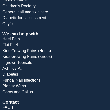
Laser Treatment
Children's Podiatry
General nail and skin care
Diabetic foot assessment
Onyfix
We can help with
Heel Pain
Flat Feet
Kids Growing Pains (Heels)
Kids Growing Pains (Knees)
Ingrown Toenails
Achilles Pain
Diabetes
Fungal Nail Infections
Plantar Warts
Corns and Callus
Contact
FAQ’s