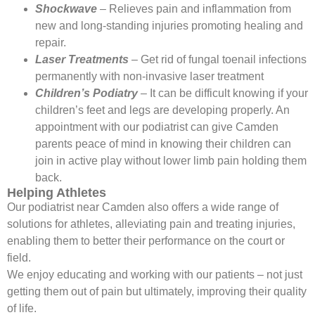
Shockwave
– Relieves pain and inflammation from
new and long-standing injuries promoting healing and
repair.
Laser Treatments
– Get rid of fungal toenail infections
permanently with non-invasive laser treatment
Children’s Podiatry
– It can be difficult knowing if your
children’s feet and legs are developing properly. An
appointment with our podiatrist can give Camden
parents peace of mind in knowing their children can
join in active play without lower limb pain holding them
back.
Helping Athletes
Our podiatrist near Camden also offers a wide range of
solutions for athletes, alleviating pain and treating injuries,
enabling them to better their performance on the court or
field.
We enjoy educating and working with our patients – not just
getting them out of pain but ultimately, improving their quality
of life.