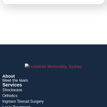
About
Meet the team
Services
Shockwave
Orthotics
Ingrown Toenail Surgery