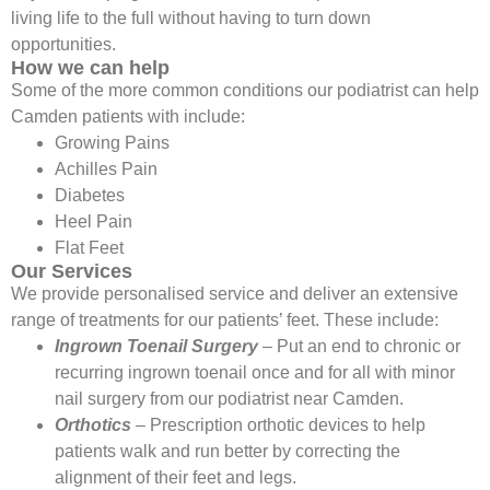
living life to the full without having to turn down
opportunities.
How we can help
Some of the more common conditions our podiatrist can help
Camden patients with include:
Growing Pains
Achilles Pain
Diabetes
Heel Pain
Flat Feet
Our Services
We provide personalised service and deliver an extensive
range of treatments for our patients’ feet. These include:
Ingrown Toenail Surgery
– Put an end to chronic or
recurring ingrown toenail once and for all with minor
nail surgery from our podiatrist near Camden.
Orthotics
– Prescription orthotic devices to help
patients walk and run better by correcting the
alignment of their feet and legs.