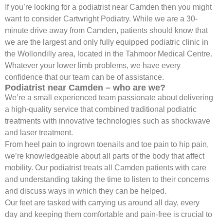
If you’re looking for a podiatrist near Camden then you might
want to consider Cartwright Podiatry. While we are a 30-
minute drive away from Camden, patients should know that
we are the largest and only fully equipped podiatric clinic in
the Wollondilly area, located in the Tahmoor Medical Centre.
Whatever your lower limb problems, we have every
confidence that our team can be of assistance.
Podiatrist near Camden – who are we?
We’re a small experienced team passionate about delivering
a high-quality service that combined traditional podiatric
treatments with innovative technologies such as shockwave
and laser treatment.
From heel pain to ingrown toenails and toe pain to hip pain,
we’re knowledgeable about all parts of the body that affect
mobility. Our podiatrist treats all Camden patients with care
and understanding taking the time to listen to their concerns
and discuss ways in which they can be helped.
Our feet are tasked with carrying us around all day, every
day and keeping them comfortable and pain-free is crucial to