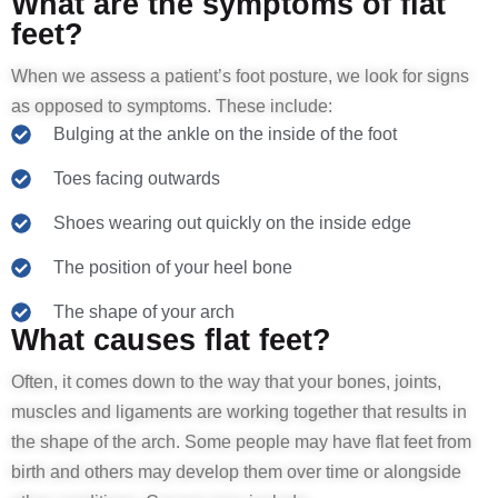
What are the symptoms of flat
feet?
When we assess a patient’s foot posture, we look for signs
as opposed to symptoms. These include:
Bulging at the ankle on the inside of the foot
Toes facing outwards
Shoes wearing out quickly on the inside edge
The position of your heel bone
The shape of your arch
What causes flat feet?
Often, it comes down to the way that your bones, joints,
muscles and ligaments are working together that results in
the shape of the arch. Some people may have flat feet from
birth and others may develop them over time or alongside