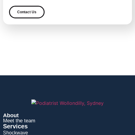
Contact Us
About
Meet the team
Services
Shockwave