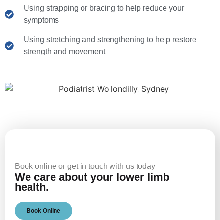
Using strapping or bracing to help reduce your
symptoms
Using stretching and strengthening to help restore
strength and movement
Book online or get in touch with us today
We care about your lower limb
health.
Book Online