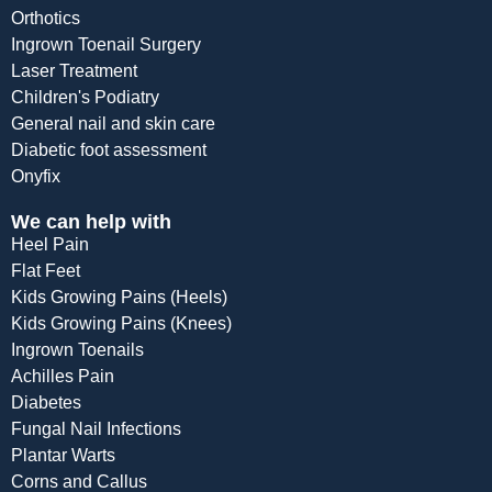
Orthotics
Ingrown Toenail Surgery
Laser Treatment
Children's Podiatry
General nail and skin care
Diabetic foot assessment
Onyfix
We can help with
Heel Pain
Flat Feet
Kids Growing Pains (Heels)
Kids Growing Pains (Knees)
Ingrown Toenails
Achilles Pain
Diabetes
Fungal Nail Infections
Plantar Warts
Corns and Callus