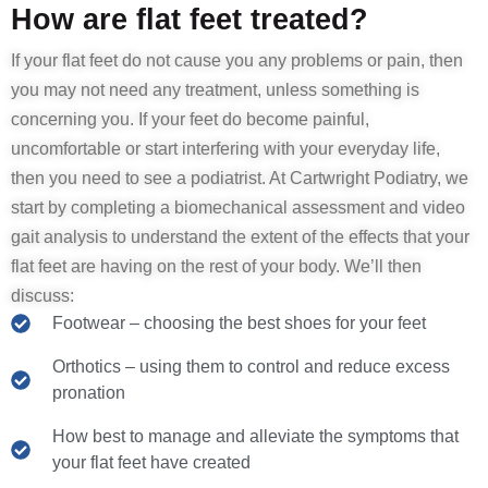
How are flat feet treated?
If your flat feet do not cause you any problems or pain, then
you may not need any treatment, unless something is
concerning you. If your feet do become painful,
uncomfortable or start interfering with your everyday life,
then you need to see a podiatrist. At Cartwright Podiatry, we
start by completing a biomechanical assessment and video
gait analysis to understand the extent of the effects that your
flat feet are having on the rest of your body. We’ll then
discuss:
Footwear – choosing the best shoes for your feet
Orthotics – using them to control and reduce excess
pronation
How best to manage and alleviate the symptoms that
your flat feet have created