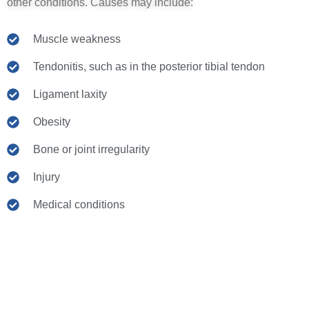
other conditions. Causes may include:
Muscle weakness
Tendonitis, such as in the posterior tibial tendon
Ligament laxity
Obesity
Bone or joint irregularity
Injury
Medical conditions