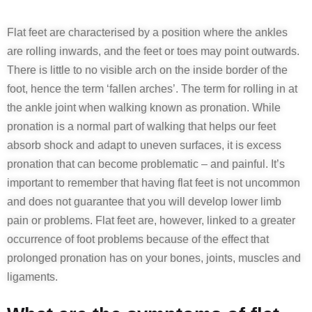
Flat feet are characterised by a position where the ankles
are rolling inwards, and the feet or toes may point outwards.
There is little to no visible arch on the inside border of the
foot, hence the term ‘fallen arches’. The term for rolling in at
the ankle joint when walking known as pronation. While
pronation is a normal part of walking that helps our feet
absorb shock and adapt to uneven surfaces, it is excess
pronation that can become problematic – and painful. It’s
important to remember that having flat feet is not uncommon
and does not guarantee that you will develop lower limb
pain or problems. Flat feet are, however, linked to a greater
occurrence of foot problems because of the effect that
prolonged pronation has on your bones, joints, muscles and
ligaments.