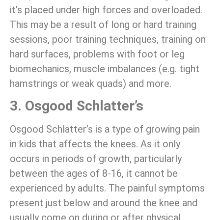
it’s placed under high forces and overloaded.
This may be a result of long or hard training
sessions, poor training techniques, training on
hard surfaces, problems with foot or leg
biomechanics, muscle imbalances (e.g. tight
hamstrings or weak quads) and more.
3. Osgood Schlatter’s
Osgood Schlatter’s is a type of growing pain
in kids that affects the knees. As it only
occurs in periods of growth, particularly
between the ages of 8-16, it cannot be
experienced by adults. The painful symptoms
present just below and around the knee and
usually come on during or after physical