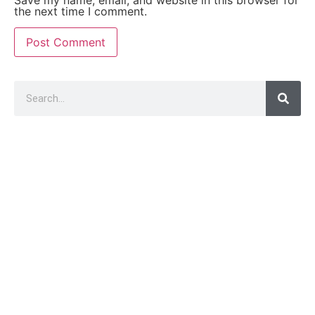
Save my name, email, and website in this browser for
the next time I comment.