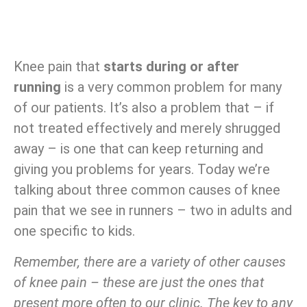
Knee pain that
starts during or after
running
is a very common problem for many
of our patients. It’s also a problem that – if
not treated effectively and merely shrugged
away – is one that can keep returning and
giving you problems for years. Today we’re
talking about three common causes of knee
pain that we see in runners – two in adults and
one specific to kids.
Remember, there are a variety of other causes
of knee pain – these are just the ones that
present more often to our clinic. The key to any