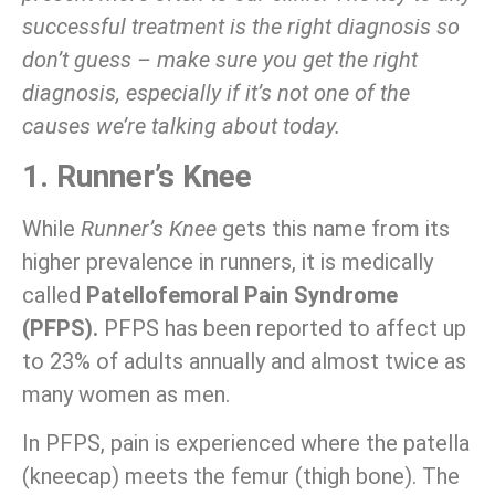
successful treatment is the right diagnosis so
don’t guess – make sure you get the right
diagnosis, especially if it’s not one of the
causes we’re talking about today.
1. Runner’s Knee
While
Runner’s Knee
gets this name from its
higher prevalence in runners, it is medically
called
Patellofemoral Pain Syndrome
(PFPS).
PFPS has been reported to affect up
to 23% of adults annually and almost twice as
many women as men.
In PFPS, pain is experienced where the patella
(kneecap) meets the femur (thigh bone). The