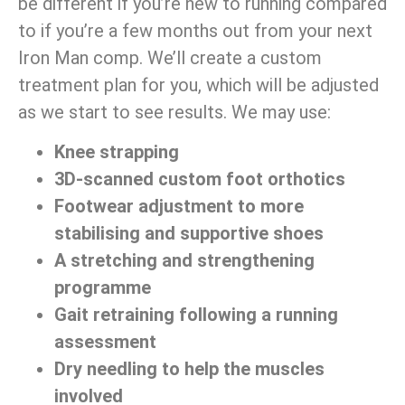
be different if you’re new to running compared
to if you’re a few months out from your next
Iron Man comp. We’ll create a custom
treatment plan for you, which will be adjusted
as we start to see results. We may use:
Knee strapping
3D-scanned custom foot orthotics
Footwear adjustment to more
stabilising and supportive shoes
A stretching and strengthening
programme
Gait retraining following a running
assessment
Dry needling to help the muscles
involved