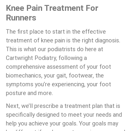
Knee Pain Treatment For
Runners
The first place to start in the effective
treatment of knee pain is the right diagnosis.
This is what our podiatrists do here at
Cartwright Podiatry, following a
comprehensive assessment of your foot
biomechanics, your gait, footwear, the
symptoms you’re experiencing, your foot
posture and more.
Next, we’ll prescribe a treatment plan that is
specifically designed to meet your needs and
help you achieve your goals. Your goals may