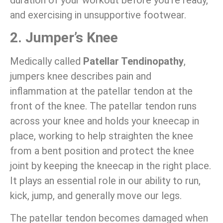
and exercising in unsupportive footwear.
2. Jumper’s Knee
Medically called
Patellar Tendinopathy
,
jumpers knee describes pain and
inflammation at the patellar tendon at the
front of the knee. The patellar tendon runs
across your knee and holds your kneecap in
place, working to help straighten the knee
from a bent position and protect the knee
joint by keeping the kneecap in the right place.
It plays an essential role in our ability to run,
kick, jump, and generally move our legs.
The patellar tendon becomes damaged when