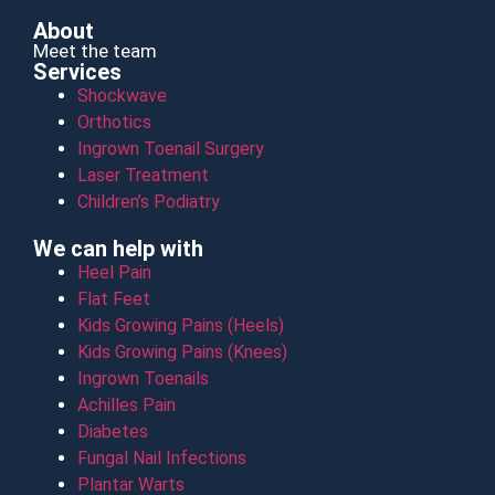
About
Meet the team
Services
Shockwave
Orthotics
Ingrown Toenail Surgery
Laser Treatment
Children’s Podiatry
We can help with
Heel Pain
Flat Feet
Kids Growing Pains (Heels)
Kids Growing Pains (Knees)
Ingrown Toenails
Achilles Pain
Diabetes
Fungal Nail Infections
Plantar Warts