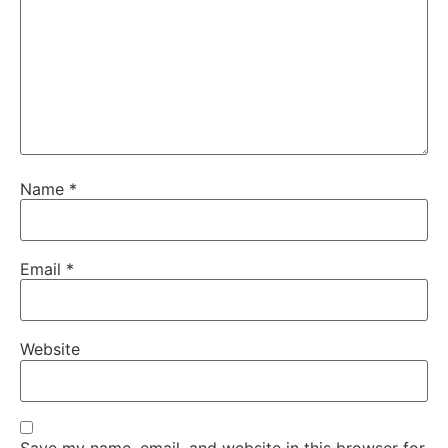
Name
*
Email
*
Website