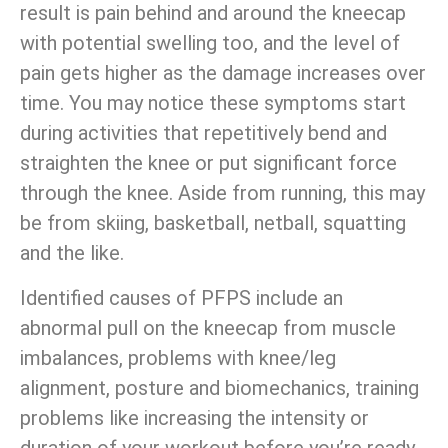
result is pain behind and around the kneecap
with potential swelling too, and the level of
pain gets higher as the damage increases over
time. You may notice these symptoms start
during activities that repetitively bend and
straighten the knee or put significant force
through the knee. Aside from running, this may
be from skiing, basketball, netball, squatting
and the like.
Identified causes of PFPS include an
abnormal pull on the kneecap from muscle
imbalances, problems with knee/leg
alignment, posture and biomechanics, training
problems like increasing the intensity or
duration of your workout before you’re ready,