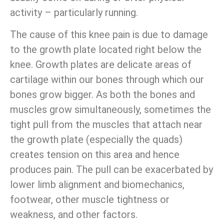
activity – particularly running.
The cause of this knee pain is due to damage
to the growth plate located right below the
knee. Growth plates are delicate areas of
cartilage within our bones through which our
bones grow bigger. As both the bones and
muscles grow simultaneously, sometimes the
tight pull from the muscles that attach near
the growth plate (especially the quads)
creates tension on this area and hence
produces pain. The pull can be exacerbated by
lower limb alignment and biomechanics,
footwear, other muscle tightness or
weakness, and other factors.