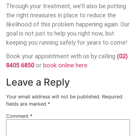
Through your treatment, we’ll also be putting
the right measures in place to reduce the
likelihood of this problem happening again. Our
goal is not just to help you right now, but
keeping you running safely for years to come!
Book your appointment with us by calling
(02)
8405 6850
or
book online here
.
Leave a Reply
Your email address will not be published.
Required
fields are marked
*
Comment
*