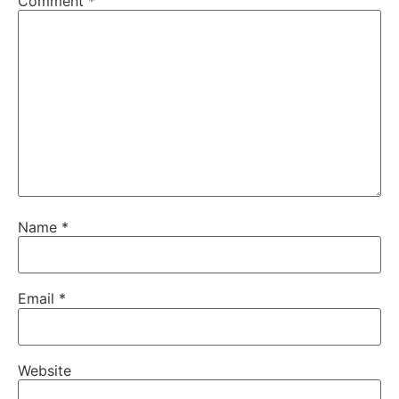
Comment
*
Name
*
Email
*
Website