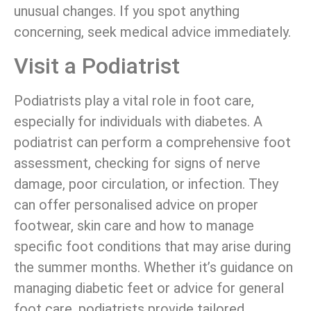
unusual changes. If you spot anything
concerning, seek medical advice immediately.
Visit a Podiatrist
Podiatrists play a vital role in foot care,
especially for individuals with diabetes. A
podiatrist can perform a comprehensive foot
assessment, checking for signs of nerve
damage, poor circulation, or infection. They
can offer personalised advice on proper
footwear, skin care and how to manage
specific foot conditions that may arise during
the summer months. Whether it’s guidance on
managing diabetic feet or advice for general
foot care, podiatrists provide tailored