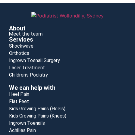
About
Meet the team
Services
Shockwave
Orthotics
Ingrown Toenail Surgery
Laser Treatment
Children’s Podiatry
We can help with
Heel Pain
Flat Feet
Kids Growing Pains (Heels)
Kids Growing Pains (Knees)
Ingrown Toenails
Achilles Pain