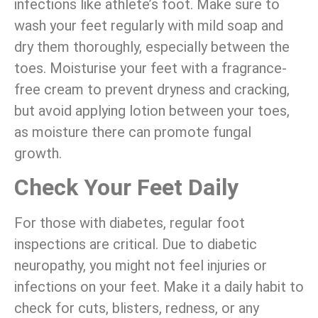
infections like athlete’s foot. Make sure to
wash your feet regularly with mild soap and
dry them thoroughly, especially between the
toes. Moisturise your feet with a fragrance-
free cream to prevent dryness and cracking,
but avoid applying lotion between your toes,
as moisture there can promote fungal
growth.
Check Your Feet Daily
For those with diabetes, regular foot
inspections are critical. Due to diabetic
neuropathy, you might not feel injuries or
infections on your feet. Make it a daily habit to
check for cuts, blisters, redness, or any