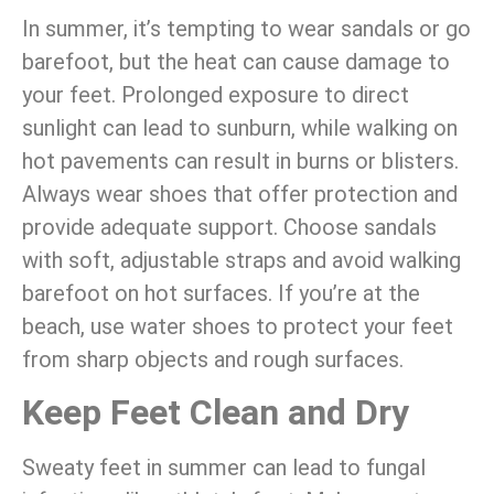
In summer, it’s tempting to wear sandals or go
barefoot, but the heat can cause damage to
your feet. Prolonged exposure to direct
sunlight can lead to sunburn, while walking on
hot pavements can result in burns or blisters.
Always wear shoes that offer protection and
provide adequate support. Choose sandals
with soft, adjustable straps and avoid walking
barefoot on hot surfaces. If you’re at the
beach, use water shoes to protect your feet
from sharp objects and rough surfaces.
Keep Feet Clean and Dry
Sweaty feet in summer can lead to fungal