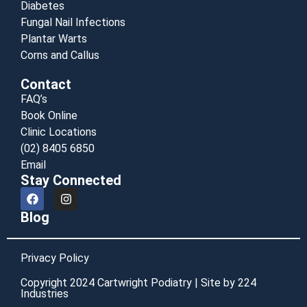
Diabetes
Fungal Nail Infections
Plantar Warts
Corns and Callus
Contact
FAQ’s
Book Online
Clinic Locations
(02) 8405 6850
Email
Stay Connected
Blog
Privacy Policy
Copyright 2024 Cartwright Podiatry | Site by 224
Industries