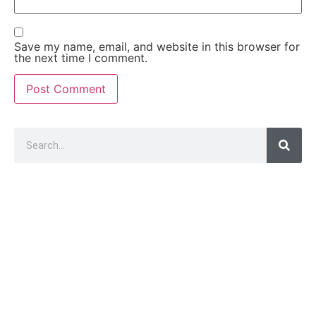
Save my name, email, and website in this browser for
the next time I comment.