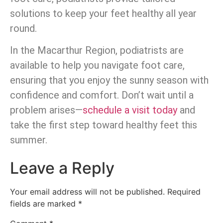
solutions to keep your feet healthy all year
round.
In the Macarthur Region, podiatrists are
available to help you navigate foot care,
ensuring that you enjoy the sunny season with
confidence and comfort. Don’t wait until a
problem arises—
schedule a visit today
and
take the first step toward healthy feet this
summer.
Leave a Reply
Your email address will not be published.
Required
fields are marked
*