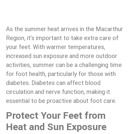
As the summer heat arrives in the Macarthur
Region, it’s important to take extra care of
your feet. With warmer temperatures,
increased sun exposure and more outdoor
activities, summer can be a challenging time
for foot health, particularly for those with
diabetes. Diabetes can affect blood
circulation and nerve function, making it
essential to be proactive about foot care.
Protect Your Feet from
Heat and Sun Exposure